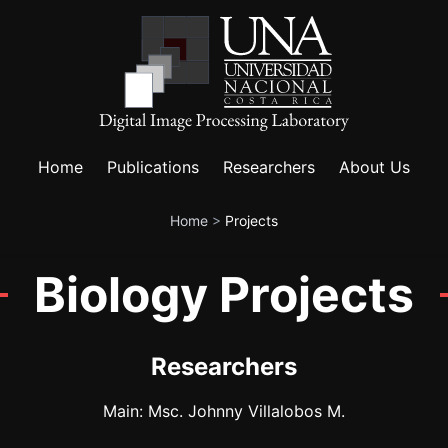
Home
Publications
Researchers
About Us
Home
>
Projects
Biology Projects
Researchers
Main: Msc. Johnny Villalobos M.