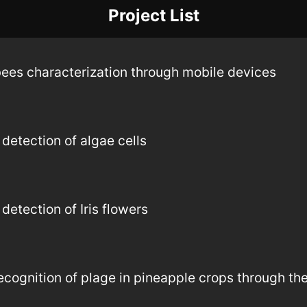
Project List
bees characterization through mobile devices
detection of algae cells
etection of Iris flowers
ognition of plage in pineapple crops through the 