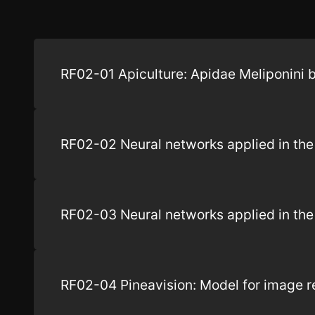
RF02-01 Apiculture: Apidae Meliponini 
RF02-02 Neural networks applied in the 
RF02-03 Neural networks applied in the d
RF02-04 Pineavision: Model for image rec