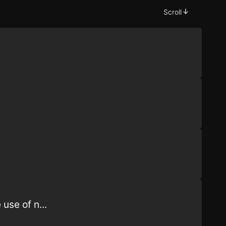
Scroll
use of n...