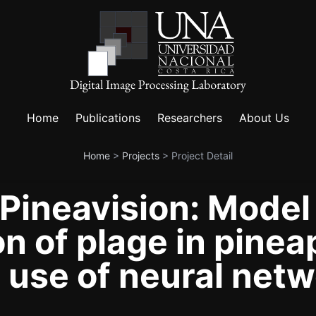
Home
Publications
Researchers
About Us
Home
>
Projects
>
Project Detail
ineavision: Model
on of plage in pinea
 use of neural netw