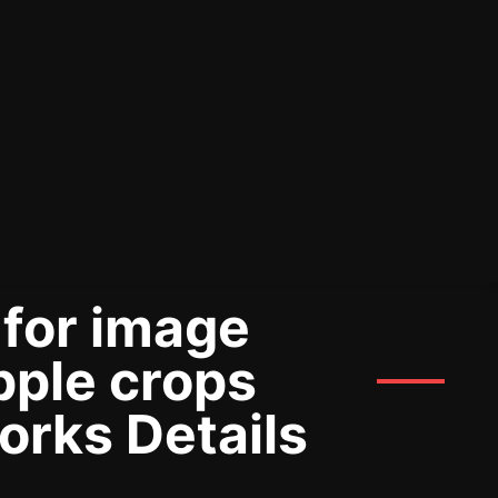
 for image
pple crops
orks Details