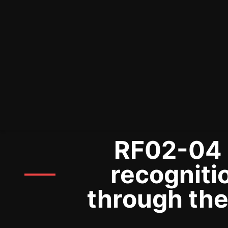
RF02-04 P
recogniti
through the