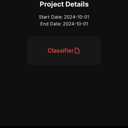
Project Details
Start Date: 2024-10-01
End Date: 2024-10-01
Classifier