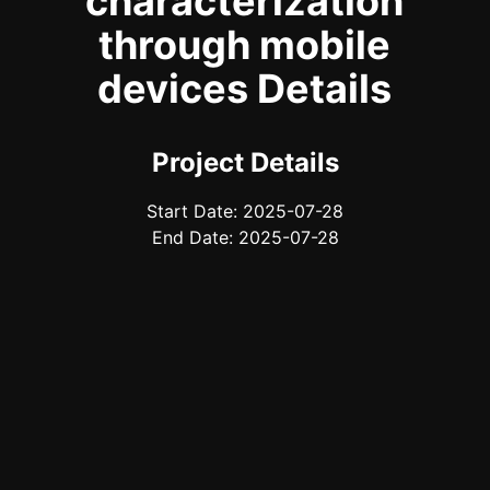
characterization
through mobile
devices Details
Project Details
Start Date: 2025-07-28
End Date: 2025-07-28