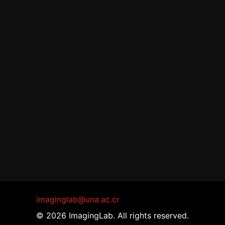
imaginglab@una.ac.cr
© 2026 ImagingLab. All rights reserved.