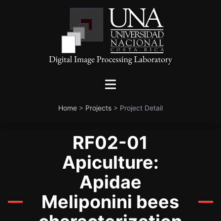
Home
>
Projects
>
Project Detail
RF02-01
Apiculture:
Apidae
Meliponini bees