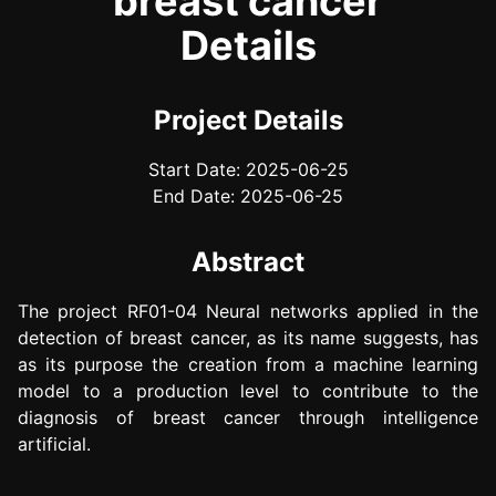
breast cancer
Details
Project Details
Start Date: 2025-06-25
End Date: 2025-06-25
Abstract
The project RF01-04 Neural networks applied in the
detection of breast cancer, as its name suggests, has
as its purpose the creation from a machine learning
model to a production level to contribute to the
diagnosis of breast cancer through intelligence
artificial.