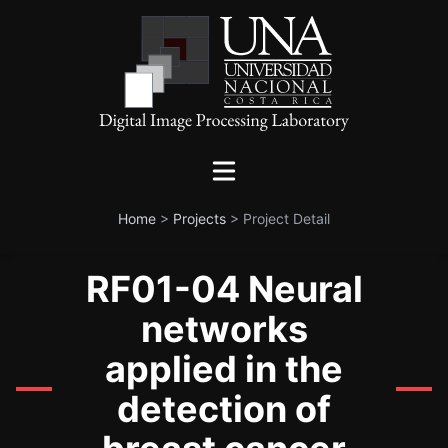
Home
>
Projects
>
Project Detail
RF01-04 Neural
networks
applied in the
detection of