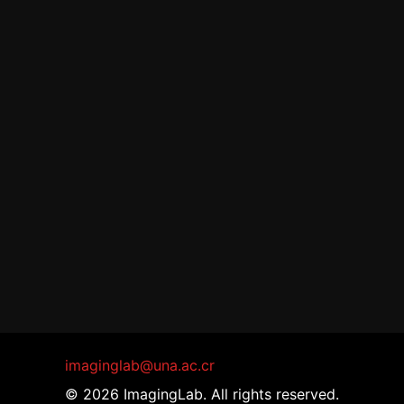
imaginglab@una.ac.cr
© 2026 ImagingLab. All rights reserved.