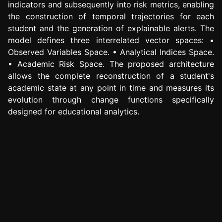
indicators and subsequently into risk metrics, enabling
the construction of temporal trajectories for each
student and the generation of explainable alerts. The
model defines three interrelated vector spaces: •
Observed Variables Space. • Analytical Indices Space.
• Academic Risk Space. The proposed architecture
allows the complete reconstruction of a student's
academic state at any point in time and measures its
evolution through change functions specifically
designed for educational analytics.