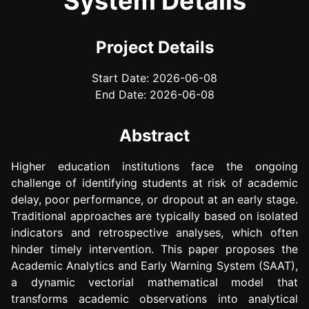
System Details
Project Details
Start Date: 2026-06-08
End Date: 2026-06-08
Abstract
Higher education institutions face the ongoing
challenge of identifying students at risk of academic
delay, poor performance, or dropout at an early stage.
Traditional approaches are typically based on isolated
indicators and retrospective analyses, which often
hinder timely intervention. This paper proposes the
Academic Analytics and Early Warning System (SAAT),
a dynamic vectorial mathematical model that
transforms academic observations into analytical