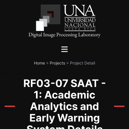
Home
>
Projects
>
Project Detail
RF03-07 SAAT -
1: Academic
Analytics and
Early Warning