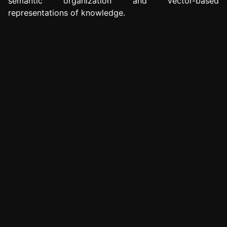
semantic organization and vector-based
representations of knowledge.