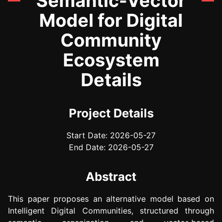
Semantic-Vector
Model for Digital
Community
Ecosystem
Details
Project Details
Start Date: 2026-05-27
End Date: 2026-05-27
Abstract
This paper proposes an alternative model based on
Intelligent Digital Communities, structured through