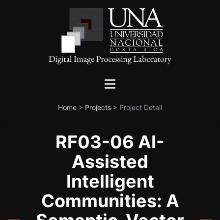
Home
>
Projects
>
Project Detail
RF03-06 AI-
Assisted
Intelligent
Communities: A