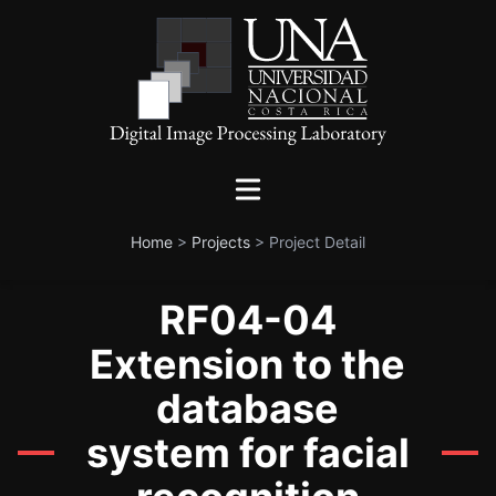
Home
>
Projects
>
Project Detail
RF04-04
Extension to the
database
system for facial