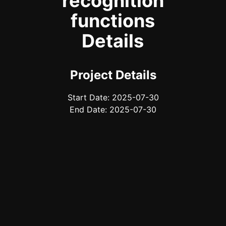
recognition
functions
Details
Project Details
Start Date: 2025-07-30
End Date: 2025-07-30