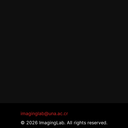
imaginglab@una.ac.cr
© 2026 ImagingLab. All rights reserved.