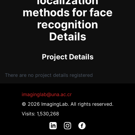
localization
methods for face
recognition
Details
Project Details
There are no project details registered
imaginglab@una.ac.cr
© 2026 ImagingLab. All rights reserved.
Visits: 1,530,268