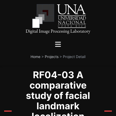
Home
>
Projects
>
Project Detail
RF04-03 A
comparative
study of facial
landmark