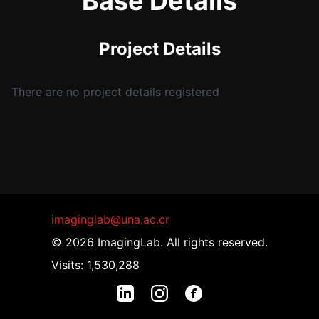
Base Details
Project Details
There are no project details registered
imaginglab@una.ac.cr
© 2026 ImagingLab. All rights reserved.
Visits: 1,530,288