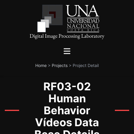
Home
>
Projects
>
Project Detail
RF03-02
Human
Behavior
Vídeos Data