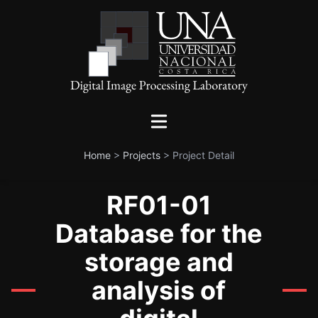
Home
>
Projects
>
Project Detail
RF01-01
Database for the
storage and
analysis of