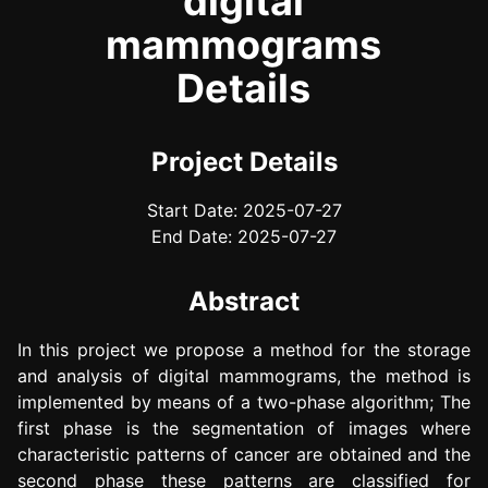
digital
mammograms
Details
Project Details
Start Date: 2025-07-27
End Date: 2025-07-27
Abstract
In this project we propose a method for the storage
and analysis of digital mammograms, the method is
implemented by means of a two-phase algorithm; The
first phase is the segmentation of images where
characteristic patterns of cancer are obtained and the
second phase these patterns are classified for